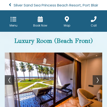
Silver Sand Sea Princess Beach Resort, Port Blair
Menu
Book Now
Map
Call
Luxury Room (Beach Front)