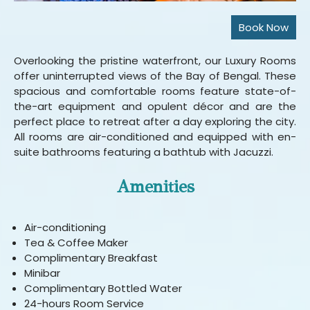
Overlooking the pristine waterfront, our Luxury Rooms
offer uninterrupted views of the Bay of Bengal. These
spacious and comfortable rooms feature state-of-
the-art equipment and opulent décor and are the
perfect place to retreat after a day exploring the city.
All rooms are air-conditioned and equipped with en-
suite bathrooms featuring a bathtub with Jacuzzi.
Amenities
Air-conditioning
Tea & Coffee Maker
Complimentary Breakfast
Minibar
Complimentary Bottled Water
24-hours Room Service