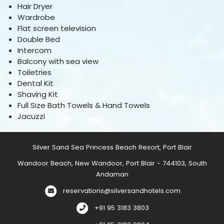
Hair Dryer
Wardrobe
Flat screen television
Double Bed
Intercom
Balcony with sea view
Toiletries
Dental Kit
Shaving Kit
Full Size Bath Towels & Hand Towels
Jacuzzi
Silver Sand Sea Princess Beach Resort, Port Blair
Wandoor Beach, New Wandoor, Port Blair - 744103, South
Andaman
reservations@silversandhotels.com
+91 95 3183 3803