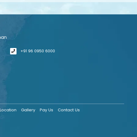
man
+91 96 0950 6000
Location
Gallery
Pay Us
Contact Us