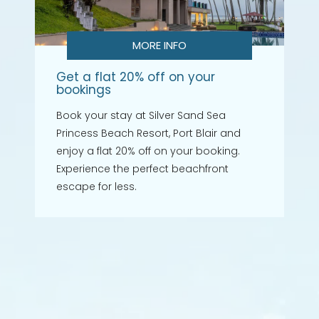
MORE INFO
Get a flat 20% off on your
bookings
Book your stay at Silver Sand Sea
Princess Beach Resort, Port Blair and
enjoy a flat 20% off on your booking.
Experience the perfect beachfront
escape for less.