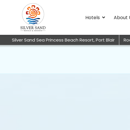
Hotels
About 
Silver Sand Sea Princess Beach Resort, Port Blair
Ro