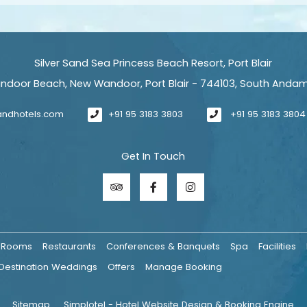
Silver Sand Sea Princess Beach Resort, Port Blair
ndoor Beach, New Wandoor, Port Blair - 744103, South Anda
sandhotels.com
+91 95 3183 3803
+91 95 3183 3804
Get In Touch
Rooms
Restaurants
Conferences & Banquets
Spa
Facilities
Destination Weddings
Offers
Manage Booking
Sitemap
Simplotel - Hotel Website Design & Booking Engine