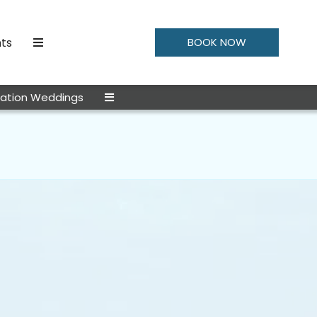
ts
BOOK NOW
nation Weddings