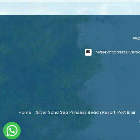
Wa
reservations@silver
Home
Silver Sand Sea Princess Beach Resort, Port Blair