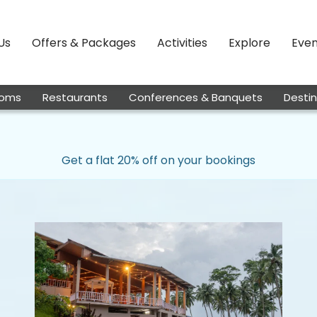
Us
Offers & Packages
Activities
Explore
Even
oms
Restaurants
Conferences & Banquets
Desti
Get a flat 20% off on your bookings