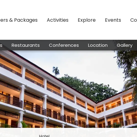
fers & Packages
Activities
Explore
Events
Co
s
Restaurants
Conferences
Location
Gallery
Hotel