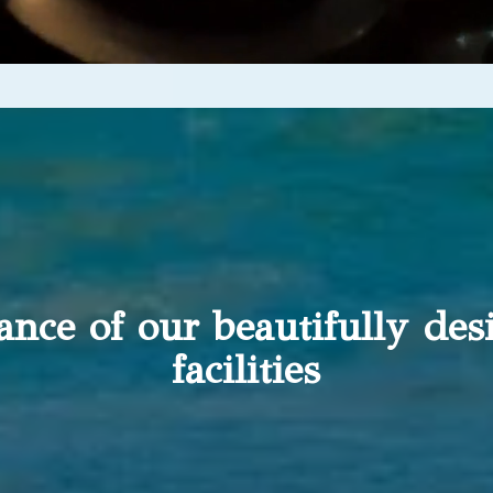
gance of our beautifully de
facilities