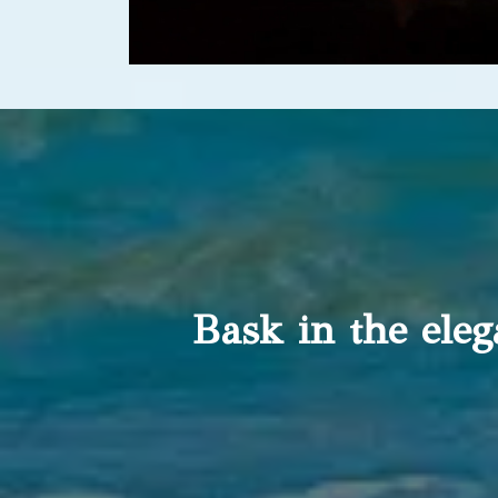
Bask in the ele