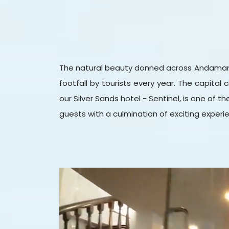
The natural beauty donned across Andaman and
footfall by tourists every year. The capital 
our Silver Sands hotel - Sentinel, is one of th
guests with a culmination of exciting experien