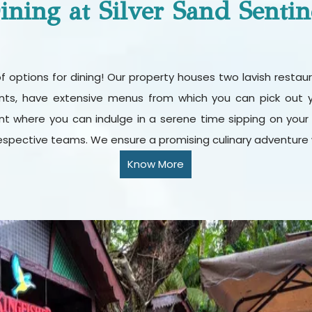
ining at Silver Sand Sentin
t of options for dining! Our property houses two lavish rest
rants, have extensive menus from which you can pick out y
t where you can indulge in a serene time sipping on your fav
espective teams. We ensure a promising culinary adventure w
Know More