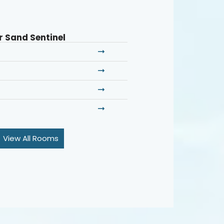
r Sand Sentinel
View All Rooms