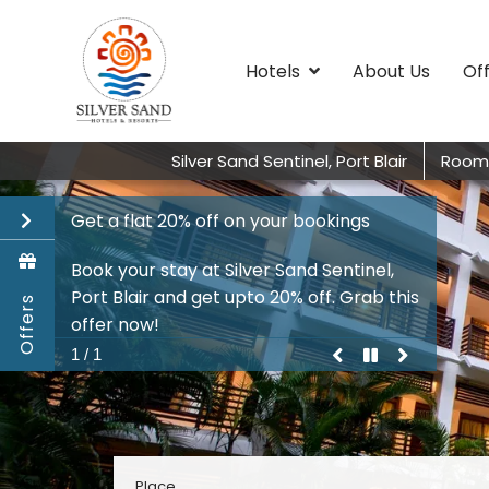
Hotels
About Us
Of
Silver Sand Sentinel, Port Blair
Room
Get a flat 20% off on your bookings
Book your stay at Silver Sand Sentinel,
Port Blair and get upto 20% off. Grab this
Offers
offer now!
previous
pause
play
next
1 / 1
promo
Promo
Promo
Promo
Place