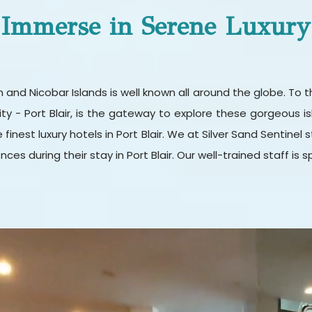
Immerse in Serene Luxury
 Nicobar Islands is well known all around the globe. To thi
city - Port Blair, is the gateway to explore these gorgeous isl
e finest luxury hotels in Port Blair. We at Silver Sand Sentine
ces during their stay in Port Blair. Our well-trained staff is s