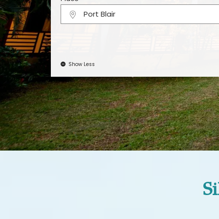
Port Blair
Show Less
Si