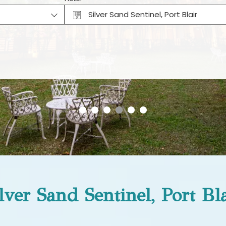
Silver Sand Sentinel, Port Blair
Why Book Direct?
lver Sand Sentinel, Port Bl