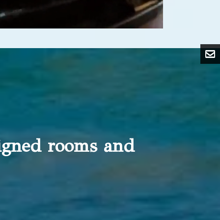
signed rooms and