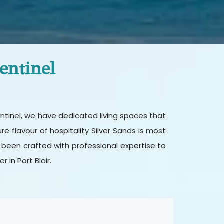
entinel
entinel, we have dedicated living spaces that
 flavour of hospitality Silver Sands is most
 been crafted with professional expertise to
in Port Blair.