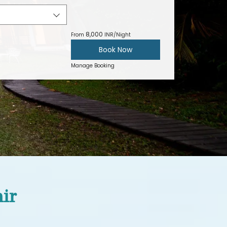
8,000
From
INR/Night
Book Now
Manage Booking
air