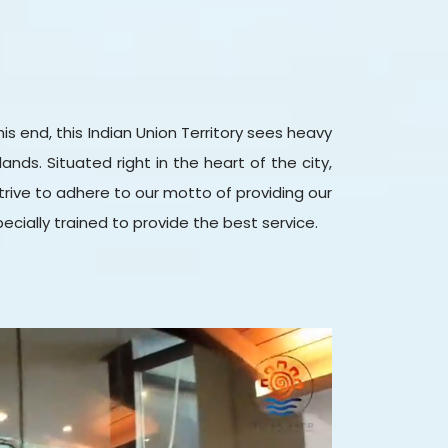
s end, this Indian Union Territory sees heavy
ands. Situated right in the heart of the city,
l strive to adhere to our motto of providing our
pecially trained to provide the best service.