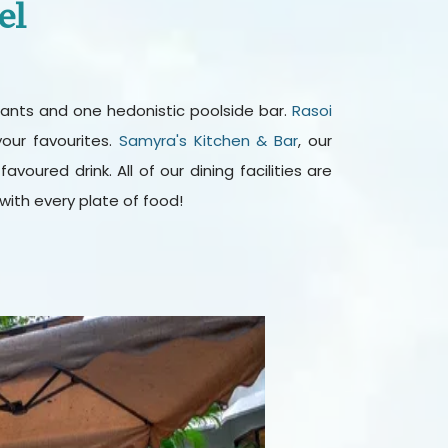
el
aurants and one hedonistic poolside bar.
Rasoi
our favourites.
Samyra's Kitchen & Bar
, our
oured drink. All of our dining facilities are
ith every plate of food!