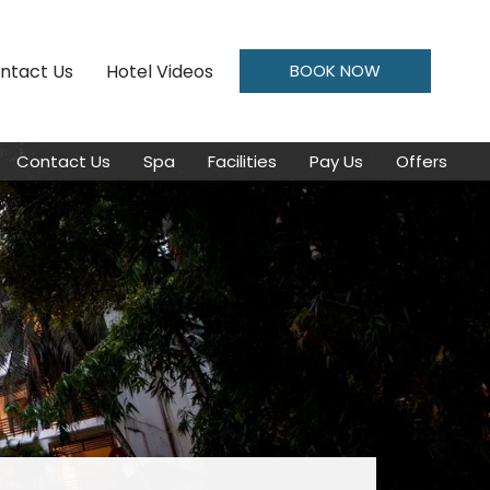
ntact Us
Hotel Videos
BOOK NOW
Contact Us
Spa
Facilities
Pay Us
Offers