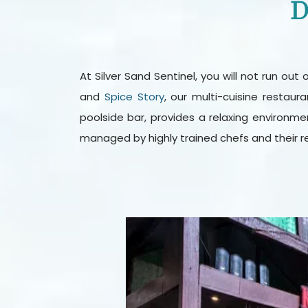
D
At Silver Sand Sentinel, you will not run ou
and
Spice Story
, our multi-cuisine restau
poolside bar, provides a relaxing environmen
managed by highly trained chefs and their r