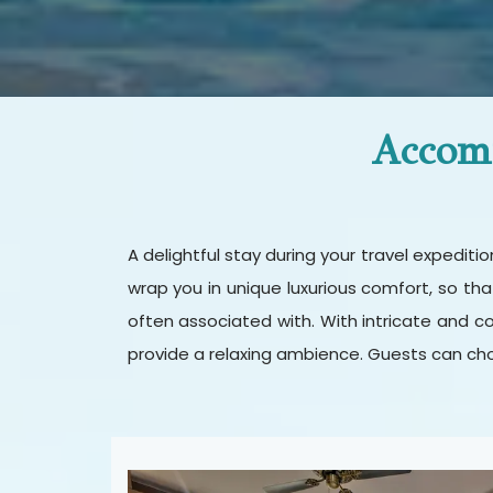
Accomm
A delightful stay during your travel expedit
wrap you in unique luxurious comfort, so th
often associated with. With intricate and c
provide a relaxing ambience. Guests can cho