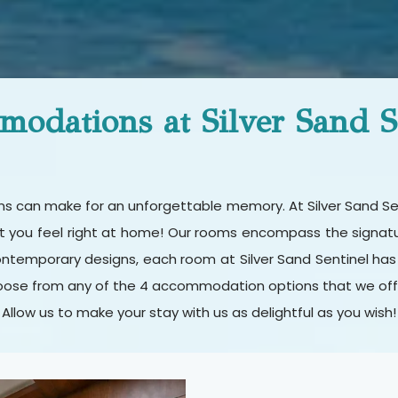
odations at Silver Sand S
ions can make for an unforgettable memory. At Silver Sand S
at you feel right at home! Our rooms encompass the signature
ontemporary designs, each room at Silver Sand Sentinel has
ose from any of the 4 accommodation options that we offer 
Allow us to make your stay with us as delightful as you wish!