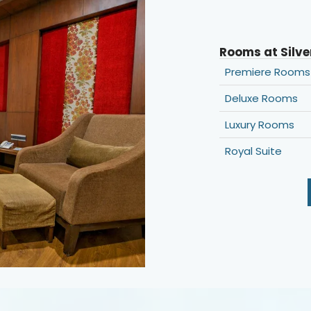
Rooms at Silve
Premiere Rooms
Deluxe Rooms
Luxury Rooms
Royal Suite