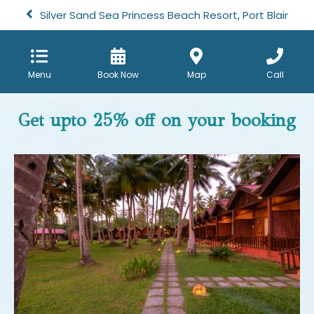
Silver Sand Sea Princess Beach Resort, Port Blair
Menu
Book Now
Map
Call
Get upto 25% off on your booking