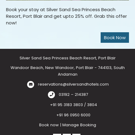
Book your stay at Silver Sand Sea Princess Beach
Resort, Port Blair and get upto 25% off. Grab this offer
now!
Silver Sand Sea Princess Beach Resort, Port Blair
Wandoor Beach, New Wandoor, Port Blair - 744103, South
Andaman
reservations@silversandhotels.com
03192 – 214387
+91 95 3183 3803 / 3804
+91 96 0950 6000
Book now
|
Manage Booking