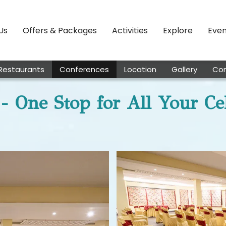
Us
Offers & Packages
Activities
Explore
Even
Restaurants
Conferences
Location
Gallery
Con
- One Stop for All Your Ce