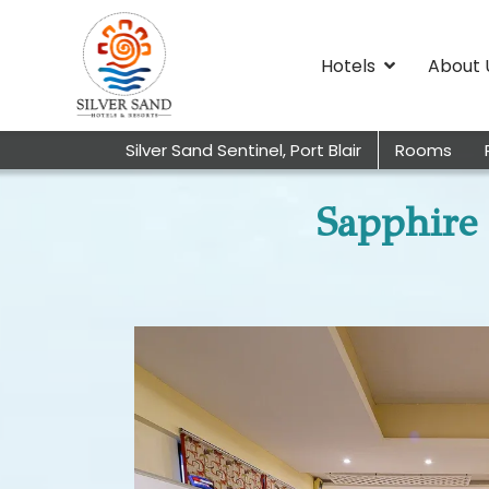
Hotels
About 
Silver Sand Sentinel, Port Blair
Rooms
Sapphire 