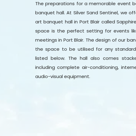
The preparations for a memorable event b
banquet hall. At Silver Sand Sentinel, we o
art banquet hall in Port Blair called Sapphir
space is the perfect setting for events li
meetings in Port Blair. The design of our ba
the space to be utilised for any standar
listed below. The hall also comes stac
including complete air-conditioning, inter
audio-visual equipment.