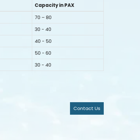
Capacity in PAX
70 – 80
30 - 40
40 - 50
50 - 60
30 - 40
Contact Us