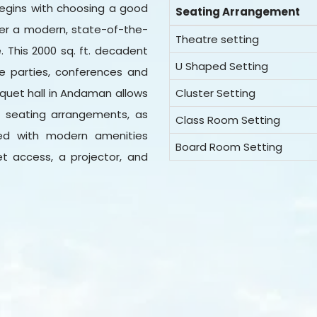
egins with choosing a good
Seating Arrangement
ffer a modern, state-of-the-
Theatre setting
e. This 2000 sq. ft. decadent
U Shaped Setting
ke parties, conferences and
nquet hall in Andaman allows
Cluster Setting
d seating arrangements, as
Class Room Setting
ked with modern amenities
Board Room Setting
net access, a projector, and