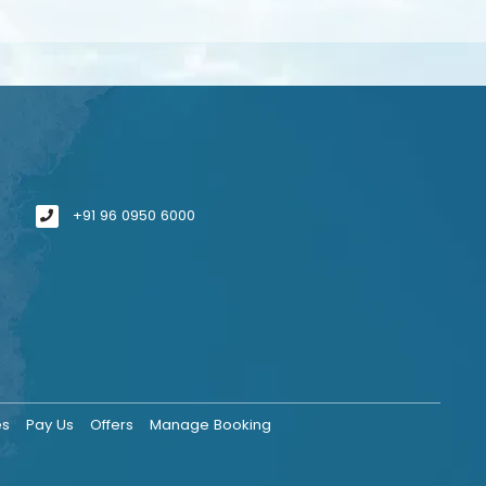
+91 96 0950 6000
es
Pay Us
Offers
Manage Booking