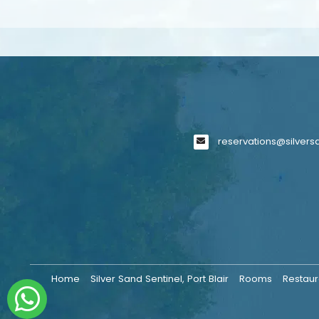
reservations@silver
Home
Silver Sand Sentinel, Port Blair
Rooms
Restaur