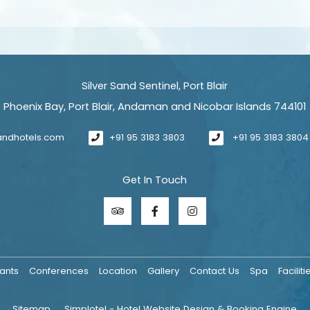
Silver Sand Sentinel, Port Blair
Phoenix Bay, Port Blair, Andaman and Nicobar Islands 744101
sandhotels.com
+91 95 3183 3803
+91 95 3183 3804
Get In Touch
ants
Conferences
Location
Gallery
Contact Us
Spa
Faciliti
Sitemap
Simplotel - Hotel Website Design & Booking Engine