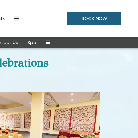
ts
BOOK NOW
tact Us
Spa
lebrations