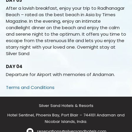
DAY 03
After a lavish breakfast, enjoy your trip to Radhanagar
Beach – rated as the best beach in Asia by Times
Magazine. In the evening, enjoy an intimate
candlelight dinner on the beach and enjoy the calm
and serene night to the optimum. It offers you time to
escape from the strenuous life and lets you enjoy the
starry night with your loved one. Overnight stay at
Silver Sand
DAY 04
Departure for Airport with memories of Andaman.
Terms and Conditions
Silver Sand Hotels & Resorts
Hotel Sentinel, Phoenix Bay, Port Blair – 744101 Andaman and
Nicobar Islands, India.
reservations@silversandhotels.com