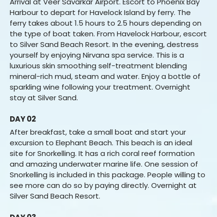
Arrival at Veer Savarkar Airport. Escort to Phoenix Bay
Harbour to depart for Havelock Island by ferry. The
ferry takes about 1.5 hours to 2.5 hours depending on
the type of boat taken. From Havelock Harbour, escort
to Silver Sand Beach Resort. In the evening, destress
yourself by enjoying Nirvana spa service. This is a
luxurious skin smoothing self-treatment blending
mineral-rich mud, steam and water. Enjoy a bottle of
sparkling wine following your treatment. Overnight
stay at Silver Sand.
DAY 02
After breakfast, take a small boat and start your
excursion to Elephant Beach. This beach is an ideal
site for Snorkelling. It has a rich coral reef formation
and amazing underwater marine life. One session of
Snorkelling is included in this package. People willing to
see more can do so by paying directly. Overnight at
Silver Sand Beach Resort.