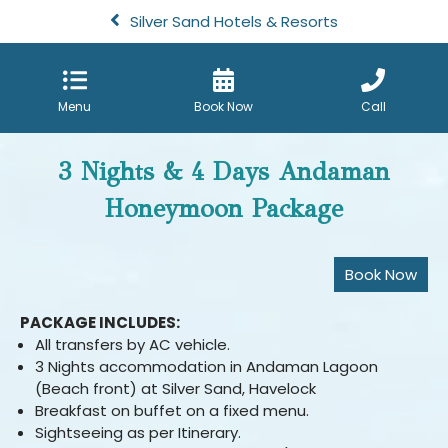
Silver Sand Hotels & Resorts
Menu
Book Now
Call
3 Nights & 4 Days Andaman
Honeymoon Package
PACKAGE INCLUDES:
All transfers by AC vehicle.
3 Nights accommodation in Andaman Lagoon
(Beach front) at Silver Sand, Havelock
Breakfast on buffet on a fixed menu.
Sightseeing as per Itinerary.