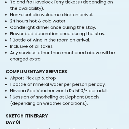
To and fro Havelock Ferry tickets (depending on
the availability).
Non-alcoholic welcome drink on arrival.
24 hours hot & cold water
Candlelight dinner once during the stay.
Flower bed decoration once during the stay.
1 Bottle of wine in the room on arrival.
Inclusive of all taxes
Any services other than mentioned above will be
charged extra.
COMPLIMENTARY SERVICES
Airport Pick up & drop
1 bottle of mineral water per person per day.
Nirvana Spa Voucher worth Rs 500/- per adult
1 Session of snorkelling at Elephant Beach
(depending on weather conditions).
SKETCH ITINERARY
DAY 01