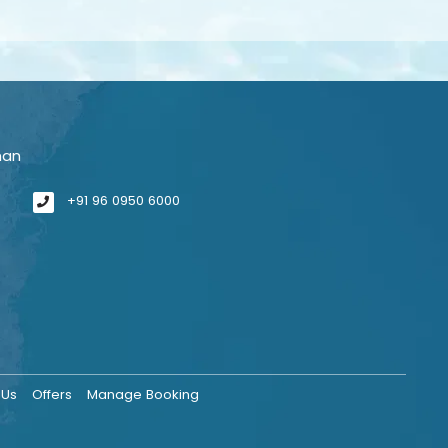
man
+91 96 0950 6000
 Us
Offers
Manage Booking