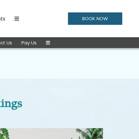
ts
BOOK NOW
ct Us
Pay Us
kings