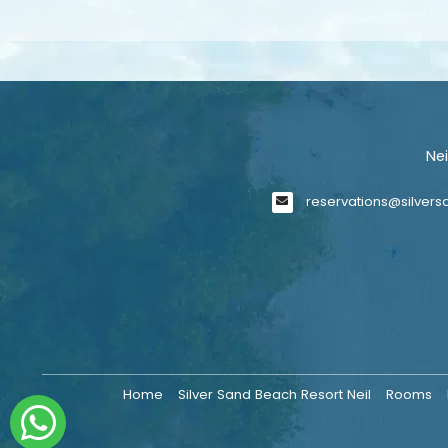
Ne
reservations@silver
Home
Silver Sand Beach Resort Neil
Rooms