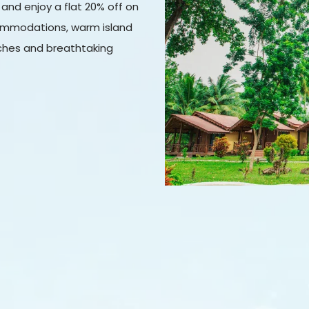
 and enjoy a flat 20% off on
ommodations, warm island
aches and breathtaking