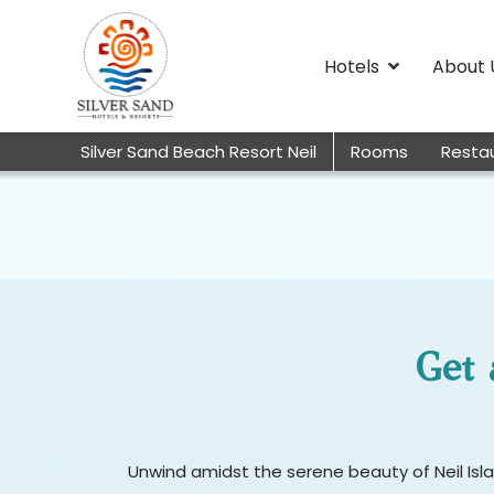
Hotels
About 
Silver Sand Beach Resort Neil
Rooms
Resta
Get 
Unwind amidst the serene beauty of Neil Islan