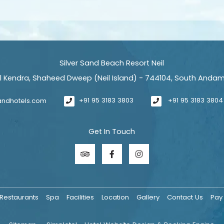
Silver Sand Beach Resort Neil
il Kendra, Shaheed Dweep (Neil Island) - 744104, South Anda
sandhotels.com
+91 95 3183 3803
+91 95 3183 3804
Get In Touch
Restaurants
Spa
Facilities
Location
Gallery
Contact Us
Pay