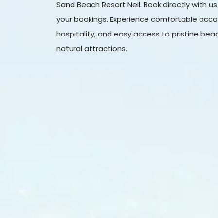
Sand Beach Resort Neil. Book directly with us
your bookings. Experience comfortable acc
hospitality, and easy access to pristine be
natural attractions.