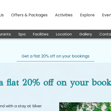
Us
Offers & Packages
Activities
Explore
Even
urants
Spa
Facilities
Location
Gallery
Conta
Get a flat 20% off on your bookings
a flat 20% off on your boo
d with a stay at Silver