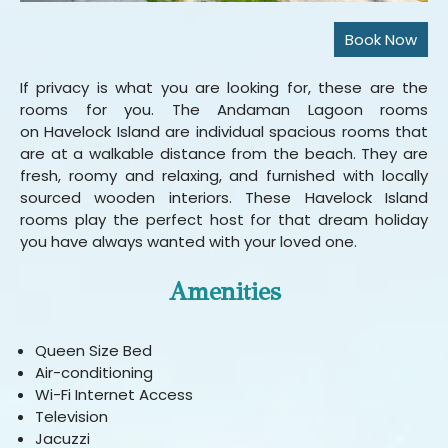
If privacy is what you are looking for, these are the
rooms for you. The Andaman Lagoon rooms
on Havelock Island are individual spacious rooms that
are at a walkable distance from the beach. They are
fresh, roomy and relaxing, and furnished with locally
sourced wooden interiors. These Havelock Island
rooms play the perfect host for that dream holiday
you have always wanted with your loved one.
Amenities
Queen Size Bed
Air-conditioning
Wi-Fi Internet Access
Television
Jacuzzi