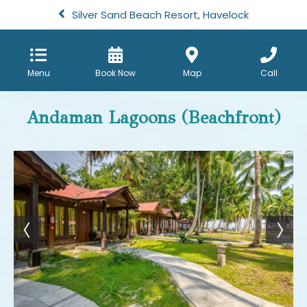
Silver Sand Beach Resort, Havelock
Menu
Book Now
Map
Call
Andaman Lagoons (Beachfront)