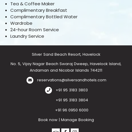
Tea & Coffee Maker
Complimentary Breakfast
Complimentary Bottled Water
Wardrobe
24-hour Room Service
Laundry Service
Silver Sand Beach Resort, Havelock
No. 5, Vijay Nagar Beach Swaraj Dweep, Havelock Island,
Andaman and Nicobar Islands 744211
reservations@silversandhotels.com
+91 95 3183 3803
+91 95 3183 3804
+91 96 0950 6000
Book now
|
Manage Booking